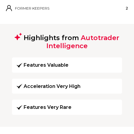
FORMER KEEPERS
2
Highlights from
Autotrader
Intelligence
Features Valuable
Acceleration Very High
Features Very Rare