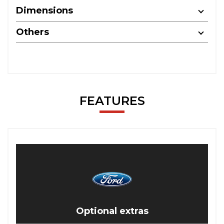
Dimensions
Others
FEATURES
Optional extras