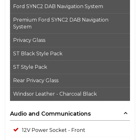
Ford SYNC2 DAB Navigation System
Premium Ford SYNC2 DAB Navigation
System
Privacy Glass
ST Black Style Pack
ST Style Pack
Rear Privacy Glass
Windsor Leather - Charcoal Black
Audio and Communications
12V Power Socket - Front