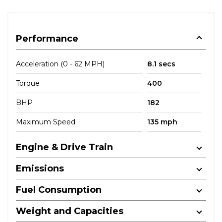
Performance
Acceleration (0 - 62 MPH)
8.1 secs
Torque
400
BHP
182
Maximum Speed
135 mph
Engine & Drive Train
Emissions
Fuel Consumption
Weight and Capacities