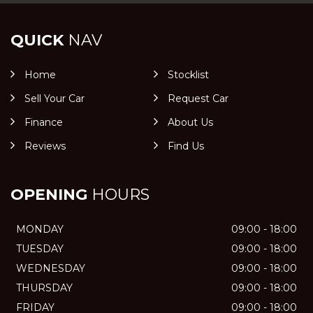
QUICK
NAV
Home
Stocklist
Sell Your Car
Request Car
Finance
About Us
Reviews
Find Us
OPENING
HOURS
MONDAY
09:00 - 18:00
TUESDAY
09:00 - 18:00
WEDNESDAY
09:00 - 18:00
THURSDAY
09:00 - 18:00
FRIDAY
09:00 - 18:00