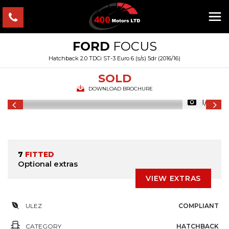
FORD
FOCUS
Hatchback 2.0 TDCi ST-3 Euro 6 (s/s) 5dr (2016/16)
SOLD
DOWNLOAD BROCHURE
1/55
7
FITTED
Optional extras
VIEW EXTRAS
ULEZ
COMPLIANT
CATEGORY
HATCHBACK