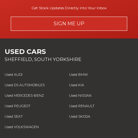
Get Stock Updates Directly Into Your Inbox
SIGN ME UP
USED CARS
SHEFFIELD, SOUTH YORKSHIRE
Used AUDI
Used BMW
Used DS AUTOMOBILES
Used KIA
Used MERCEDES-BENZ
Used NISSAN
Used PEUGEOT
Used RENAULT
Used SEAT
Used SKODA
Used VOLKSWAGEN