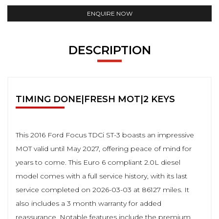
ENQUIRE NOW
DESCRIPTION
TIMING DONE|FRESH MOT|2 KEYS
This 2016 Ford Focus TDCi ST-3 boasts an impressive
MOT valid until May 2027, offering peace of mind for
years to come. This Euro 6 compliant 2.0L diesel
model comes with a full service history, with its last
service completed on 2026-03-03 at 86127 miles. It
also includes a 3 month warranty for added
reassurance. Notable features include the premium