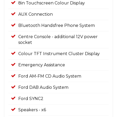
8in Touchscreen Colour Display
AUX Connection
Bluetooth Handsfree Phone System
Centre Console - additional 12V power
socket
Colour TFT Instrument Cluster Display
Emergency Assistance
Ford AM-FM CD Audio System
Ford DAB Audio System
Ford SYNC2
Speakers - x6