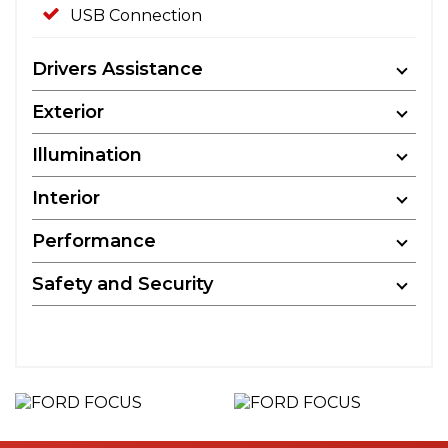
USB Connection
Drivers Assistance
Exterior
Illumination
Interior
Performance
Safety and Security