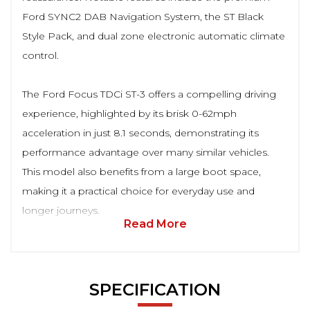
Ford SYNC2 DAB Navigation System, the ST Black
Style Pack, and dual zone electronic automatic climate
control.
The Ford Focus TDCi ST-3 offers a compelling driving
experience, highlighted by its brisk 0-62mph
acceleration in just 8.1 seconds, demonstrating its
performance advantage over many similar vehicles.
This model also benefits from a large boot space,
making it a practical choice for everyday use and
longer journeys.
Read More
SPECIFICATION