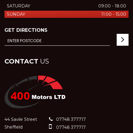
SATURDAY
09:00 - 18:00
SUNDAY
11:00 - 15:00
GET DIRECTIONS
CONTACT
US
44 Savile Street
07748 377717
Sheffield
07748 377717