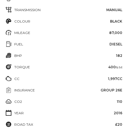
TRANSMISSION
MANUAL
COLOUR
BLACK
MILEAGE
87,000
FUEL
DIESEL
BHP
182
TORQUE
400
N·M
CC
1,997CC
INSURANCE
GROUP 26E
CO2
110
YEAR
2016
ROAD TAX
£20