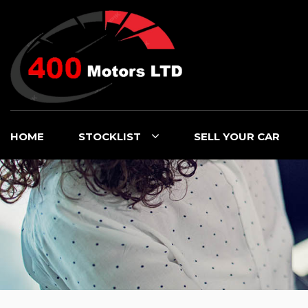
HOME
STOCKLIST
SELL YOUR CAR