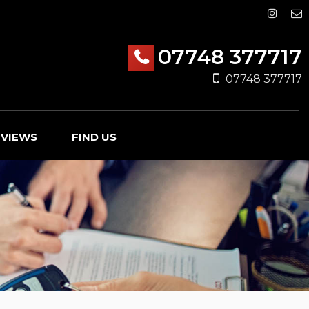
07748 377717
07748 377717
EVIEWS
FIND US