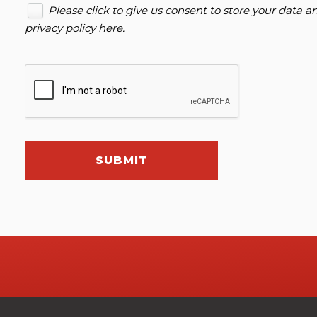
Please click to give us consent to store your data 
privacy policy here
.
SUBMIT