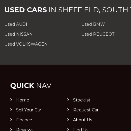
USED CARS
IN
SHEFFIELD, SOUTH
Used AUDI
Used BMW
Used NISSAN
Used PEUGEOT
Used VOLKSWAGEN
QUICK
NAV
Home
Stocklist
Sell Your Car
Request Car
Finance
About Us
Reviews
Find Us