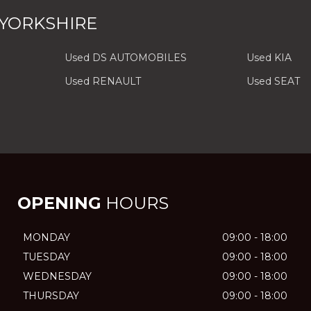
 YORKSHIRE
Used DS AUTOMOBILES
Used KIA
Used RENAULT
Used SEAT
OPENING
HOURS
MONDAY
09:00 - 18:00
TUESDAY
09:00 - 18:00
WEDNESDAY
09:00 - 18:00
THURSDAY
09:00 - 18:00