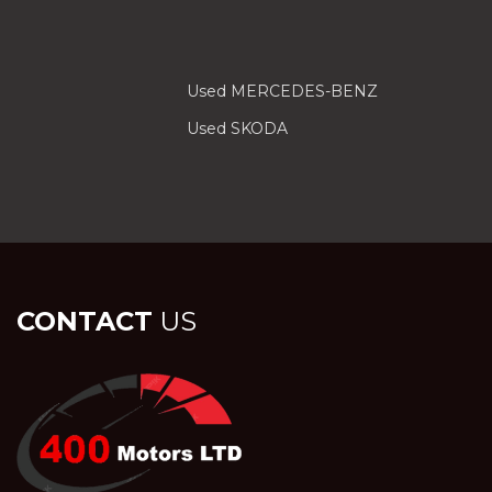
Used MERCEDES-BENZ
Used SKODA
CONTACT
US