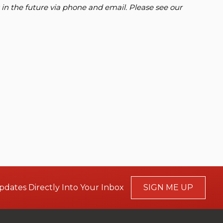
 in the future via phone and email. Please see our
pdates Directly Into Your Inbox
SIGN ME UP