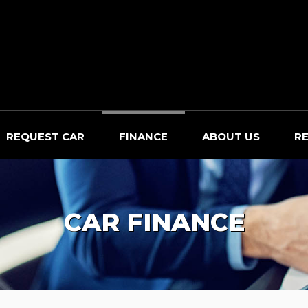
REQUEST CAR
FINANCE
ABOUT US
R
CAR FINANCE