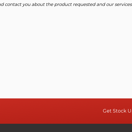
and contact you about the product requested and our services
Get Stock U