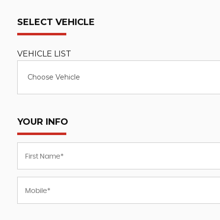
SELECT VEHICLE
VEHICLE LIST
Choose Vehicle
YOUR INFO