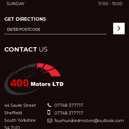
SUNDAY
11:00 - 15:00
GET DIRECTIONS
CONTACT
US
44 Savile Street
07748 377717
Sheffield
07748 377717
South Yorkshire
fourhundredmotors@outlook.com
S4 7UD