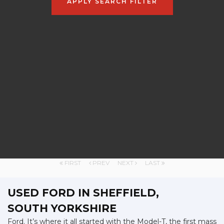
APPLY SEARCH FILTER
FIRST
PREV
NEXT
LAST
USED FORD
IN SHEFFIELD,
SOUTH YORKSHIRE
Ford. It’s where it all started with the Model-T, the first mass