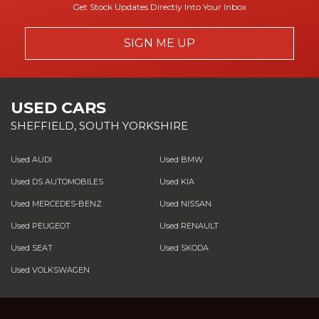
Get Stock Updates Directly Into Your Inbox
SIGN ME UP
USED CARS
SHEFFIELD, SOUTH YORKSHIRE
Used AUDI
Used BMW
Used DS AUTOMOBILES
Used KIA
Used MERCEDES-BENZ
Used NISSAN
Used PEUGEOT
Used RENAULT
Used SEAT
Used SKODA
Used VOLKSWAGEN