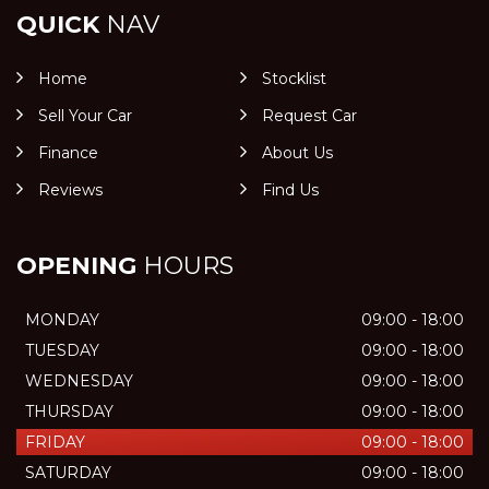
QUICK
NAV
Home
Stocklist
Sell Your Car
Request Car
Finance
About Us
Reviews
Find Us
OPENING
HOURS
MONDAY
09:00 - 18:00
TUESDAY
09:00 - 18:00
WEDNESDAY
09:00 - 18:00
THURSDAY
09:00 - 18:00
FRIDAY
09:00 - 18:00
SATURDAY
09:00 - 18:00