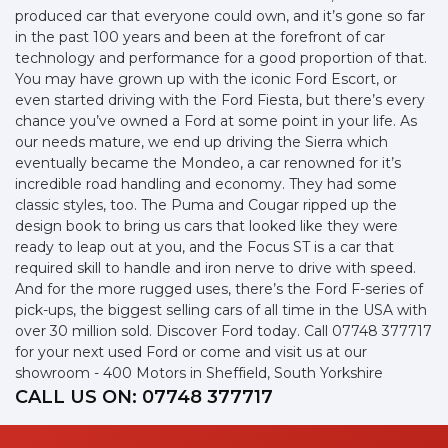
produced car that everyone could own, and it’s gone so far
in the past 100 years and been at the forefront of car
technology and performance for a good proportion of that.
You may have grown up with the iconic Ford Escort, or
even started driving with the Ford Fiesta, but there’s every
chance you’ve owned a Ford at some point in your life. As
our needs mature, we end up driving the Sierra which
eventually became the Mondeo, a car renowned for it’s
incredible road handling and economy. They had some
classic styles, too. The Puma and Cougar ripped up the
design book to bring us cars that looked like they were
ready to leap out at you, and the Focus ST is a car that
required skill to handle and iron nerve to drive with speed.
And for the more rugged uses, there’s the Ford F-series of
pick-ups, the biggest selling cars of all time in the USA with
over 30 million sold. Discover Ford today. Call 07748 377717
for your next used Ford or come and visit us at our
showroom - 400 Motors in Sheffield, South Yorkshire
CALL US ON:
07748 377717