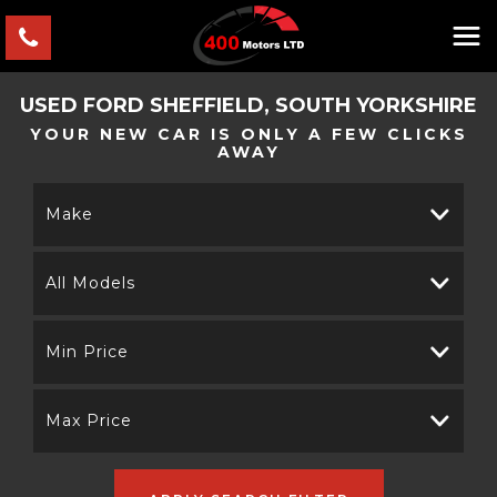
USED
FORD
SHEFFIELD, SOUTH YORKSHIRE
YOUR NEW CAR IS ONLY A FEW CLICKS
AWAY
Make
All Models
Min Price
Max Price