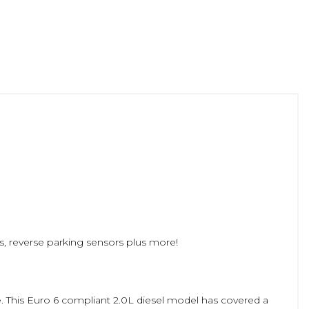
ts, reverse parking sensors plus more!
ce. This Euro 6 compliant 2.0L diesel model has covered a