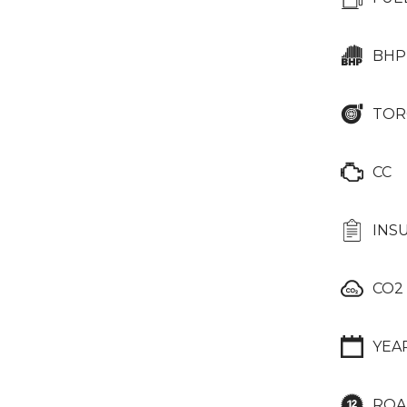
BHP
TOR
CC
INS
CO2
YEA
ROA