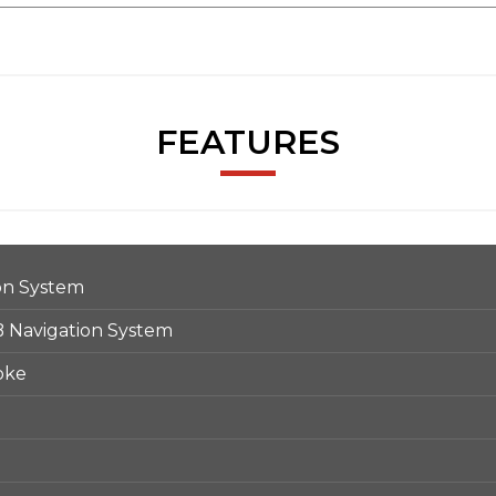
FEATURES
on System
Navigation System
oke