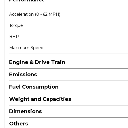
Acceleration (0 - 62 MPH)
Torque
BHP
Maximum Speed
Engine & Drive Train
Emissions
Fuel Consumption
Weight and Capacities
Dimensions
Others