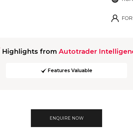
FOR
Highlights from
Autotrader Intelligen
Features Valuable
ENQUIRE NOW