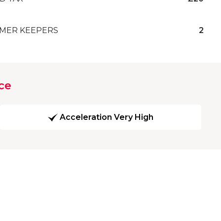
MER KEEPERS
2
ce
Acceleration Very High