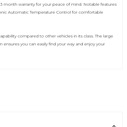
a 3 month warranty for your peace of mind. Notable features
onic Automatic Temperature Control for comfortable
ability compared to other vehicles in its class. The large
m ensures you can easily find your way and enjoy your