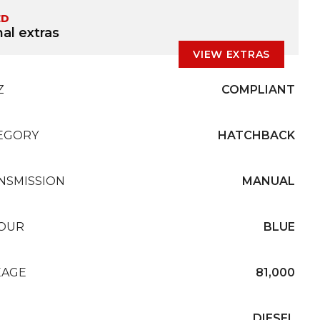
ED
al extras
VIEW EXTRAS
Z
COMPLIANT
EGORY
HATCHBACK
NSMISSION
MANUAL
OUR
BLUE
EAGE
81,000
L
DIESEL