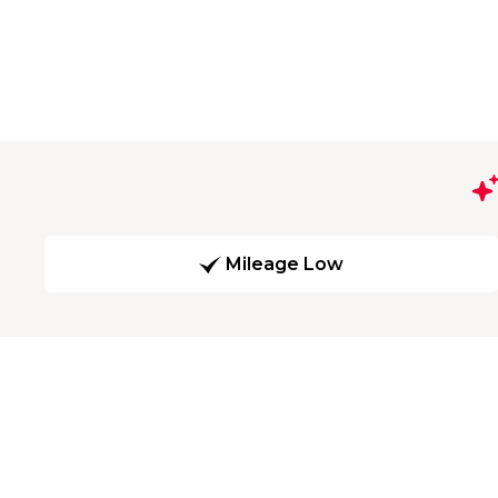
Mileage Low