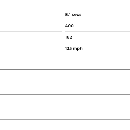
8.1 secs
400
182
135 mph