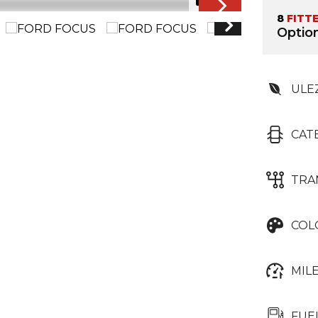
1/61
8
FITT
Option
ULE
CAT
TRA
COL
MIL
FUE