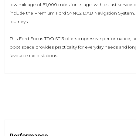
low mileage of 81,000 miles for its age, with its last serv
include the Premium Ford SYNC2 DAB Navigation System, th
journeys.
This Ford Focus TDCi ST-3 offers impressive performance, acc
boot space provides practicality for everyday needs and lo
favourite radio stations.
Performance