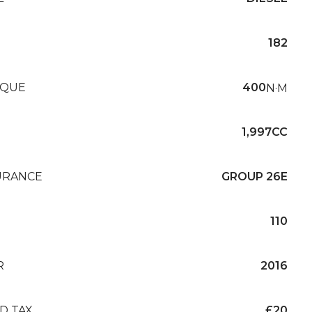
182
QUE
400
N·M
1,997CC
URANCE
GROUP 26E
110
R
2016
D TAX
£20