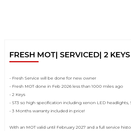
FRESH MOT| SERVICED| 2 KEYS
- Fresh Service will be done for new owner
- Fresh MOT done in Feb 2026 less than 1000 miles ago
- 2 Keys
- ST3 so high specification including xenon LED headlights, S
- 3 Months warranty included in price!
With an MOT valid until February 2027 and a full service his