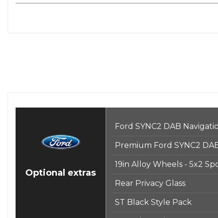
Ford SYNC2 DAB Navigati
Premium Ford SYNC2 DAB 
19in Alloy Wheels - 5x2 Sp
Optional extras
Rear Privacy Glass
ST Black Style Pack