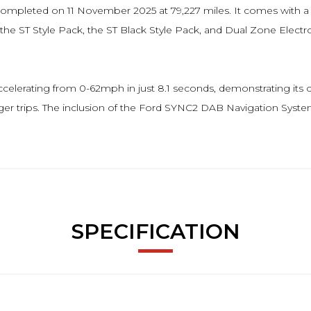
ice completed on 11 November 2025 at 79,227 miles. It comes with 
e ST Style Pack, the ST Black Style Pack, and Dual Zone Electr
elerating from 0-62mph in just 8.1 seconds, demonstrating its cap
nger trips. The inclusion of the Ford SYNC2 DAB Navigation Syste
SPECIFICATION