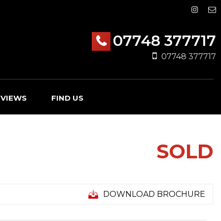
07748 377717
07748 377717
EVIEWS
FIND US
SOLD
DOWNLOAD BROCHURE