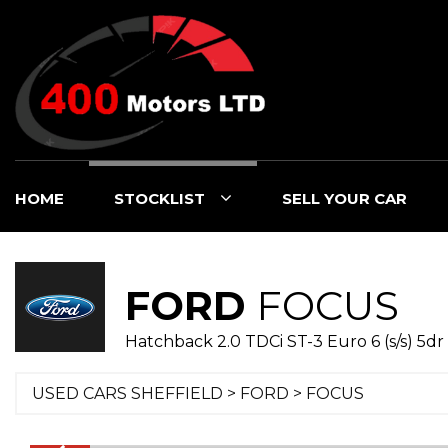
HOME
STOCKLIST
SELL YOUR CAR
FORD
FOCUS
Hatchback 2.0 TDCi ST-3 Euro 6 (s/s) 5dr 
USED CARS SHEFFIELD
>
FORD
> FOCUS