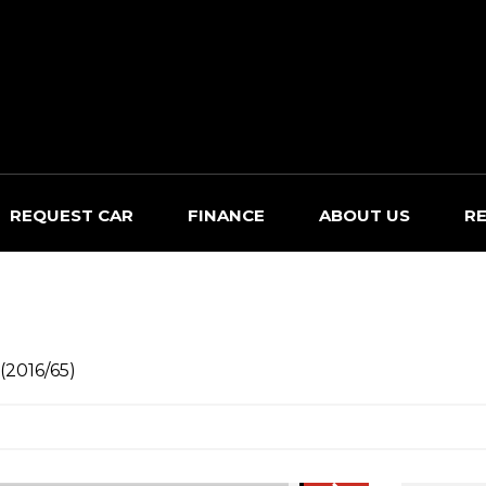
REQUEST CAR
FINANCE
ABOUT US
R
(2016/65)