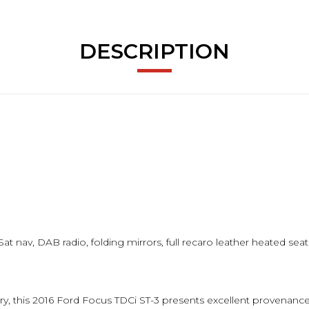
DESCRIPTION
at nav, DAB radio, folding mirrors, full recaro leather heated sea
tory, this 2016 Ford Focus TDCi ST-3 presents excellent provenan