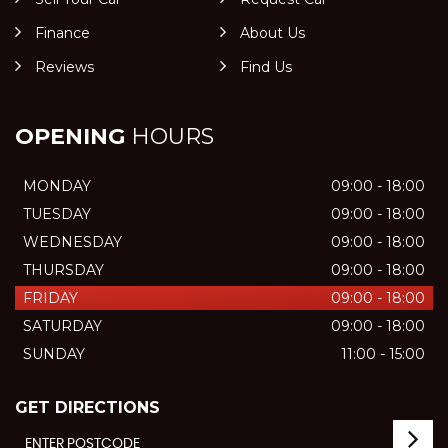
Finance
About Us
Reviews
Find Us
OPENING
HOURS
MONDAY
09:00 - 18:00
TUESDAY
09:00 - 18:00
WEDNESDAY
09:00 - 18:00
THURSDAY
09:00 - 18:00
FRIDAY
09:00 - 18:00
SATURDAY
09:00 - 18:00
SUNDAY
11:00 - 15:00
GET DIRECTIONS