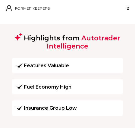
FORMER KEEPERS
2
Highlights from
Autotrader
Intelligence
Features Valuable
Fuel Economy High
Insurance Group Low