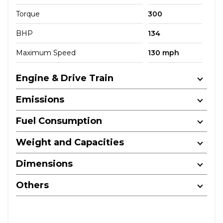
Torque
300
BHP
134
Maximum Speed
130 mph
Engine & Drive Train
Emissions
Fuel Consumption
Weight and Capacities
Dimensions
Others