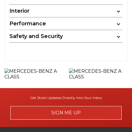
Interior
Performance
Safety and Security
Get Stock Updates Directly Into Your Inbox
SIGN ME UP