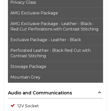
Privacy Glass
AMG Exclusive Package
AMG Exclusive Package - Leather - Black-
Red Cut Perforations with Contrast Stitching
Exclusive Package - Leather - Black
Perforated Leather - Black Red Cut with
Contrast Stitching
Stowage Package
Mountain Grey
Audio and Communications
12V Socket