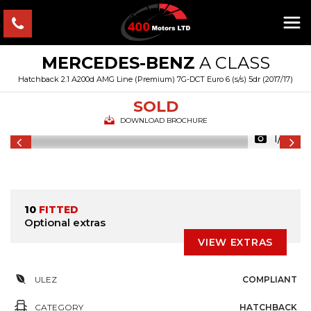
MERCEDES-BENZ
A CLASS
Hatchback 2.1 A200d AMG Line (Premium) 7G-DCT Euro 6 (s/s) 5dr (2017/17)
SOLD
DOWNLOAD BROCHURE
1/46
10
FITTED
Optional extras
VIEW EXTRAS
ULEZ
COMPLIANT
CATEGORY
HATCHBACK