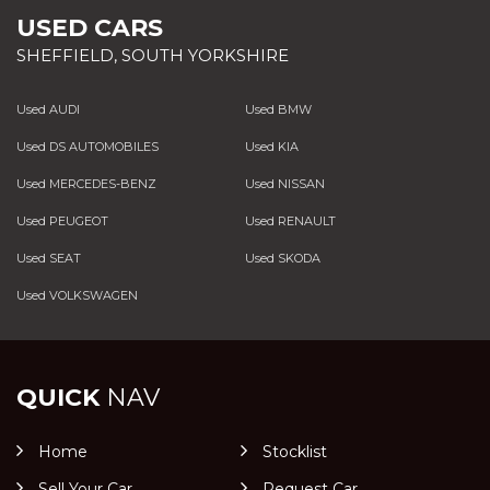
USED CARS
SHEFFIELD, SOUTH YORKSHIRE
Used AUDI
Used BMW
Used DS AUTOMOBILES
Used KIA
Used MERCEDES-BENZ
Used NISSAN
Used PEUGEOT
Used RENAULT
Used SEAT
Used SKODA
Used VOLKSWAGEN
QUICK
NAV
Home
Stocklist
Sell Your Car
Request Car