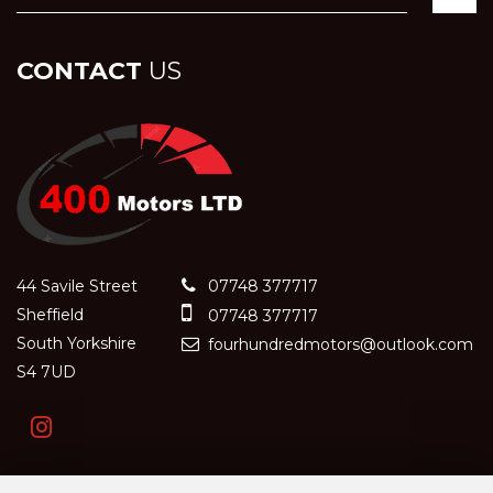
CONTACT
US
44 Savile Street
07748 377717
Sheffield
07748 377717
South Yorkshire
fourhundredmotors@outlook.com
S4 7UD