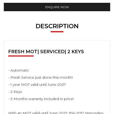
ENQUIRE NOW
DESCRIPTION
FRESH MOT| SERVICED| 2 KEYS
- Automatic
- Fresh Service just done this month!
- 1 year MOT valid until June 2027
- 2 Keys
- 3 Months warranty included in price!
With an MOT valid until June 2027, this 2017 Mercedes-