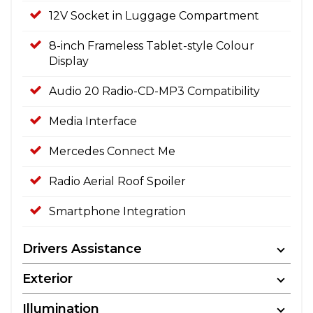
12V Socket in Luggage Compartment
8-inch Frameless Tablet-style Colour
Display
Audio 20 Radio-CD-MP3 Compatibility
Media Interface
Mercedes Connect Me
Radio Aerial Roof Spoiler
Smartphone Integration
Drivers Assistance
Exterior
Illumination