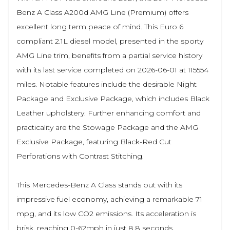
Benz A Class A200d AMG Line (Premium) offers
excellent long term peace of mind. This Euro 6
compliant 2.1L diesel model, presented in the sporty
AMG Line trim, benefits from a partial service history
with its last service completed on 2026-06-01 at 115554
miles. Notable features include the desirable Night
Package and Exclusive Package, which includes Black
Leather upholstery. Further enhancing comfort and
practicality are the Stowage Package and the AMG
Exclusive Package, featuring Black-Red Cut
Perforations with Contrast Stitching.
This Mercedes-Benz A Class stands out with its
impressive fuel economy, achieving a remarkable 71
mpg, and its low CO2 emissions. Its acceleration is
brisk, reaching 0-62mph in just 8.8 seconds,