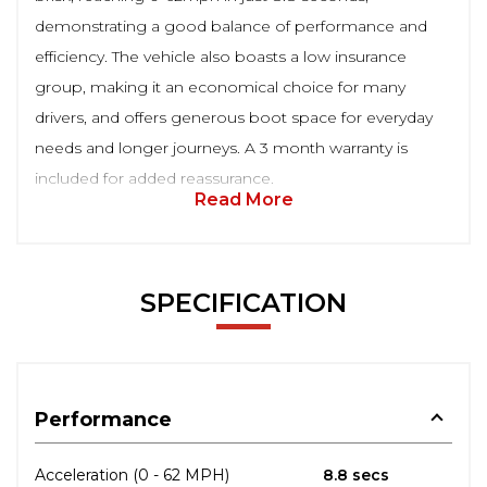
demonstrating a good balance of performance and
efficiency. The vehicle also boasts a low insurance
group, making it an economical choice for many
drivers, and offers generous boot space for everyday
needs and longer journeys. A 3 month warranty is
included for added reassurance.
Read More
SPECIFICATION
Performance
Acceleration (0 - 62 MPH)
8.8 secs