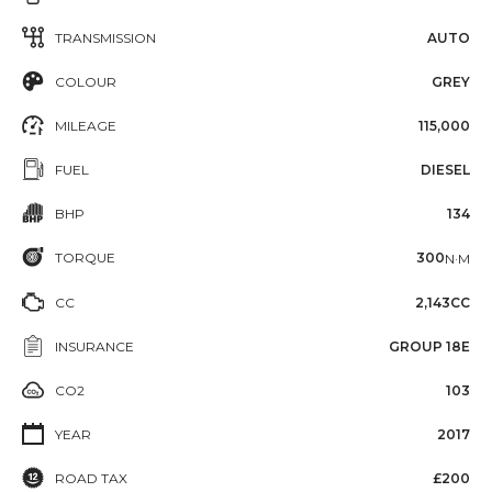
TRANSMISSION
AUTO
COLOUR
GREY
MILEAGE
115,000
FUEL
DIESEL
BHP
134
TORQUE
300
N·M
CC
2,143CC
INSURANCE
GROUP 18E
CO2
103
YEAR
2017
ROAD TAX
£200