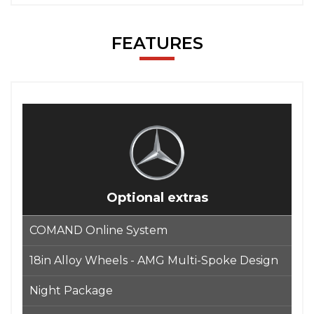
FEATURES
Optional extras
COMAND Online System
18in Alloy Wheels - AMG Multi-Spoke Design
Night Package