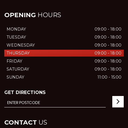
OPENING
HOURS
MONDAY
09:00 - 18:00
TUESDAY
09:00 - 18:00
WEDNESDAY
09:00 - 18:00
THURSDAY
09:00 - 18:00
FRIDAY
09:00 - 18:00
SATURDAY
09:00 - 18:00
SUNDAY
11:00 - 15:00
GET DIRECTIONS
CONTACT
US