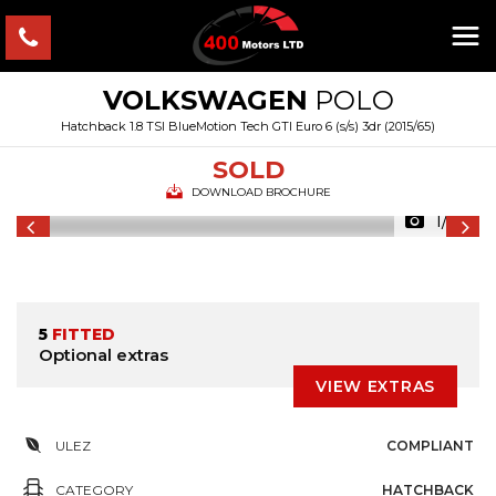
VOLKSWAGEN
POLO
Hatchback 1.8 TSI BlueMotion Tech GTI Euro 6 (s/s) 3dr (2015/65)
SOLD
DOWNLOAD BROCHURE
1/43
5
FITTED
Optional extras
VIEW EXTRAS
ULEZ
COMPLIANT
CATEGORY
HATCHBACK