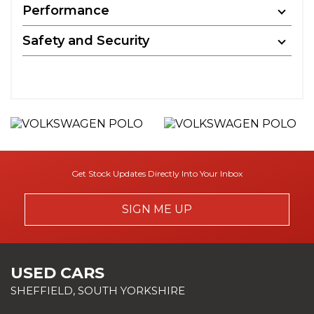
Performance
Safety and Security
Get Stock Updates Directly Into Your Inbox
SIGN ME UP
USED CARS
SHEFFIELD, SOUTH YORKSHIRE