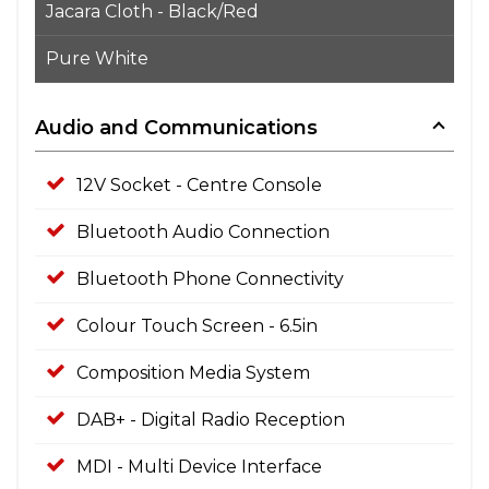
Jacara Cloth - Black/Red
Pure White
Audio and Communications
12V Socket - Centre Console
Bluetooth Audio Connection
Bluetooth Phone Connectivity
Colour Touch Screen - 6.5in
Composition Media System
DAB+ - Digital Radio Reception
MDI - Multi Device Interface