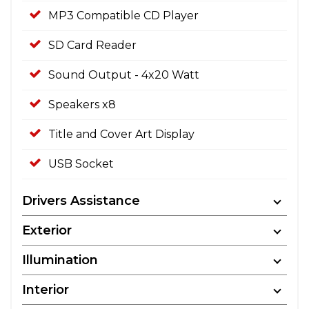
MP3 Compatible CD Player
SD Card Reader
Sound Output - 4x20 Watt
Speakers x8
Title and Cover Art Display
USB Socket
Drivers Assistance
Exterior
Illumination
Interior