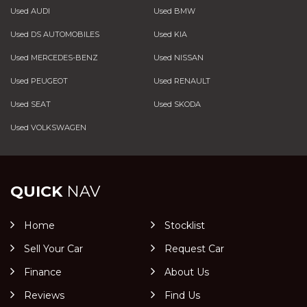
Used AUDI
Used BMW
Used DS AUTOMOBILES
Used KIA
Used MERCEDES-BENZ
Used NISSAN
Used PEUGEOT
Used RENAULT
Used SEAT
Used SKODA
Used VOLKSWAGEN
QUICK
NAV
Home
Stocklist
Sell Your Car
Request Car
Finance
About Us
Reviews
Find Us