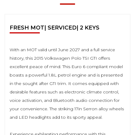
FRESH MOT| SERVICED| 2 KEYS
With an MOT valid until June 2027 and a full service
history, this 2015 Volkswagen Polo TSI GTI offers
excellent peace of mind. This Euro 6 compliant model
boasts a powerful 1.8L petrol engine and is presented
in the sought after GTI trim. It comes equipped with
desirable features such as electronic climate control,
voice activation, and Bluetooth audio connection for
your convenience. The striking 17in Serron alloy wheels
and LED headlights add to its sporty appeal.
Experience exhilarating performance with this