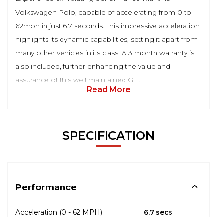
Volkswagen Polo, capable of accelerating from 0 to
62mph in just 6.7 seconds. This impressive acceleration
highlights its dynamic capabilities, setting it apart from
many other vehicles in its class. A 3 month warranty is
also included, further enhancing the value and
assurance of this well maintained GTI.
Read More
SPECIFICATION
Performance
Acceleration (0 - 62 MPH)
6.7 secs