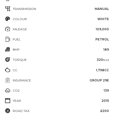
TRANSMISSION
MANUAL
COLOUR
WHITE
MILEAGE
109,000
FUEL
PETROL
BHP
189
TORQUE
320
N·M
CC
1,798CC
INSURANCE
GROUP 29E
CO2
139
YEAR
2015
ROAD TAX
£200