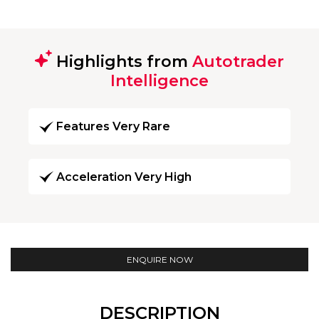
Highlights from
Autotrader
Intelligence
Features Very Rare
Acceleration Very High
ENQUIRE NOW
DESCRIPTION