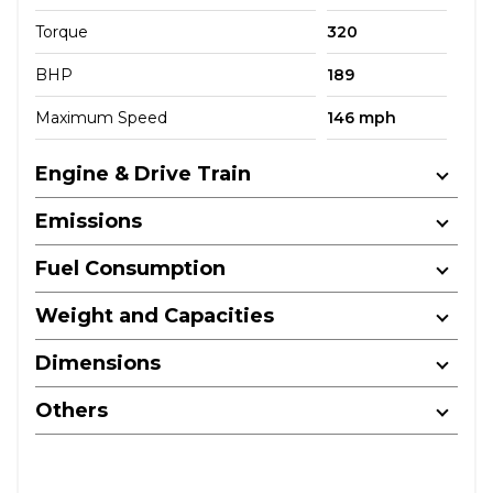
Torque
320
BHP
189
Maximum Speed
146 mph
Engine & Drive Train
Emissions
Fuel Consumption
Weight and Capacities
Dimensions
Others