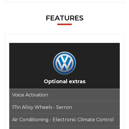
FEATURES
Optional extras
Voice Activation
17in Alloy Wheels - Serron
Air Conditioning - Electronic Climate Control