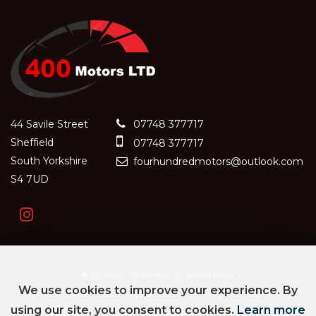
44 Savile Street
07748 377717
Sheffield
07748 377717
South Yorkshire
fourhundredmotors@outlook.com
S4 7UD
SSL secure.
Please read our
privacy policy
We use cookies to improve your experience. By
using our site, you consent to cookies.
Learn more
Powered by Car Dealer 5