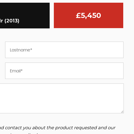
£5,450
r (2013)
 and contact you about the product requested and our