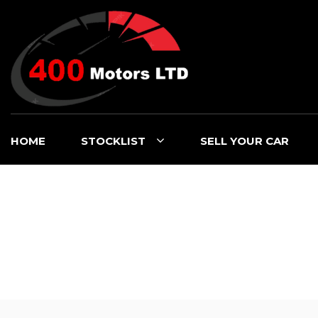
HOME
STOCKLIST
SELL YOUR CAR