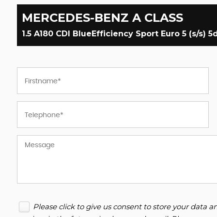
MERCEDES-BENZ
A CLASS
1.5 A180 CDI BlueEfficiency Sport Euro 5 (s/s) 5d
Please click to give us consent to store your data