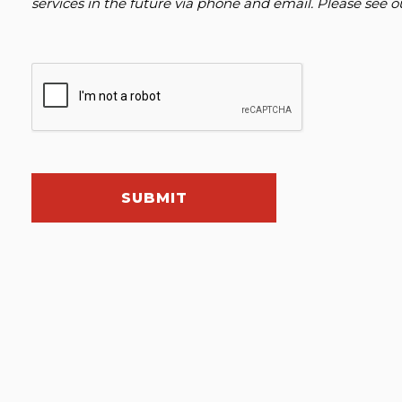
services in the future via phone and email. Please see 
SUBMIT