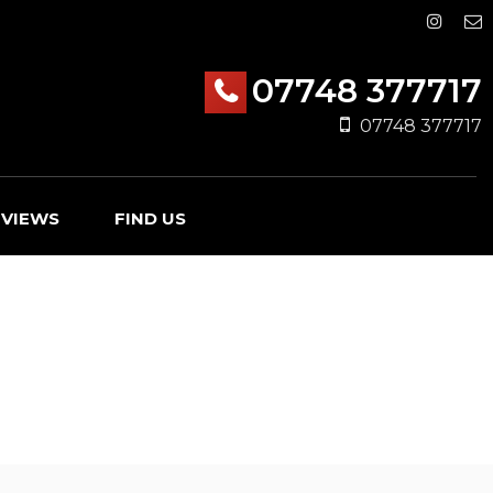
07748 377717
07748 377717
EVIEWS
FIND US