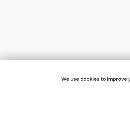
We use cookies to improve y