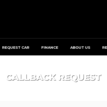
REQUEST CAR
FINANCE
ABOUT US
R
CALLBACK REQUEST