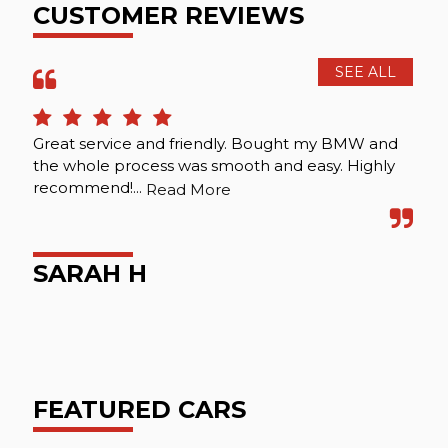
CUSTOMER REVIEWS
SEE ALL
Great service and friendly. Bought my BMW and
Ver
the whole process was smooth and easy. Highly
ser
recommend!...
re
Read More
SARAH H
A
FEATURED CARS