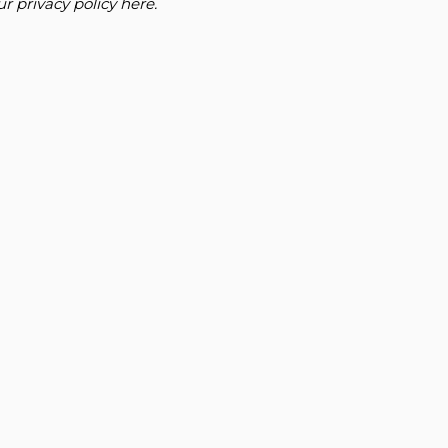
our
privacy policy here
.