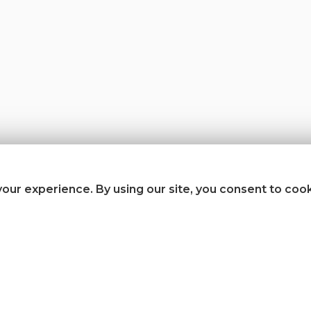
our experience. By using our site, you consent to coo