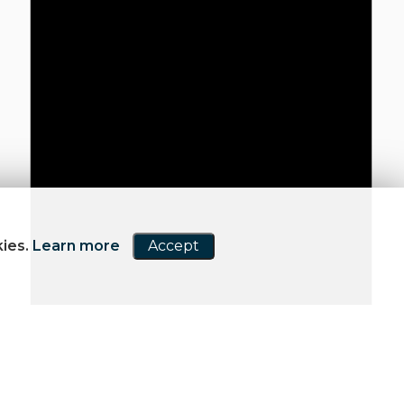
kies.
Learn more
Accept